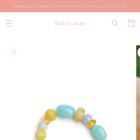
Skip to
Spring and Summer Collection Part 1 Coming April 30th!
content
millie mae
Cart
Skip to
product
information