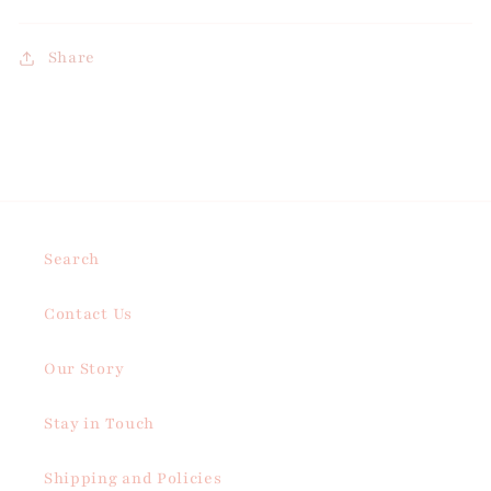
Share
Search
Contact Us
Our Story
Stay in Touch
Shipping and Policies