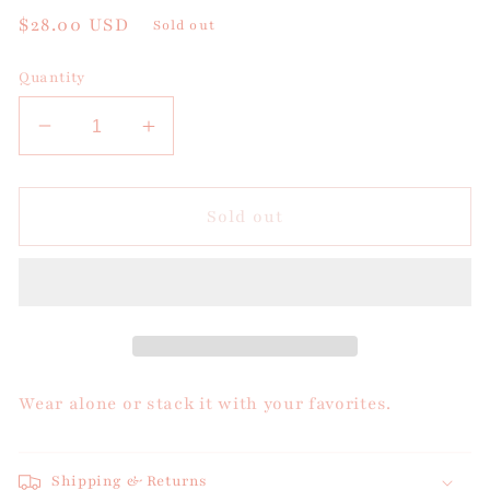
Regular
$28.00 USD
Sold out
price
Quantity
Decrease
Increase
quantity
quantity
for
for
Citrus
Citrus
Sold out
Tide
Tide
Bracelet
Bracelet
Wear alone or stack it with your favorites.
Shipping & Returns