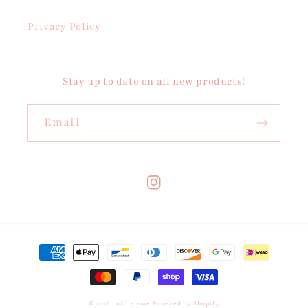
Privacy Policy
Stay up to date on all new products!
Email
Instagram
Payment
methods
© 2026,
millie mae
Powered by Shopify