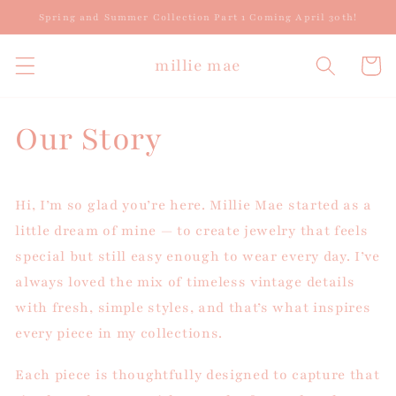
Skip to
Spring and Summer Collection Part 1 Coming April 30th!
content
millie mae
Cart
Our Story
Hi, I’m so glad you’re here. Millie Mae started as a
little dream of mine — to create jewelry that feels
special but still easy enough to wear every day. I’ve
always loved the mix of timeless vintage details
with fresh, simple styles, and that’s what inspires
every piece in my collections.
Each piece is thoughtfully designed to capture that