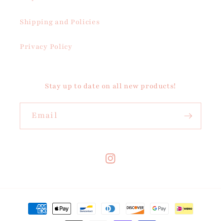
Shipping and Policies
Privacy Policy
Stay up to date on all new products!
Email
Instagram
Payment
methods