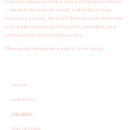
timeless elegance with a touch of everyday charm
— made to be layered, loved, and lived in from
season to season.
My heart behind each collection
is to make women feel beautiful, confident, and
celebrated in their everyday lives.
Thanks for letting me a part of your story.
Search
Contact Us
Our Story
Stay in Touch