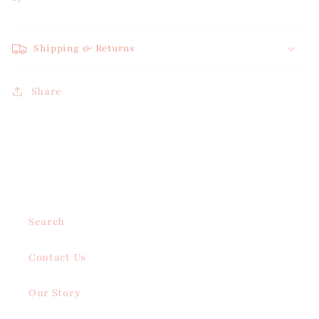
Shipping & Returns
Share
Search
Contact Us
Our Story