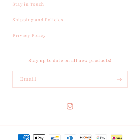
Stay in Touch
Shipping and Policies
Privacy Policy
Stay up to date on all new products!
Email
Instagram
Payment