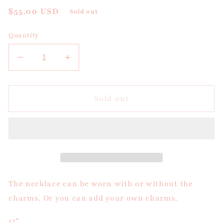
Regular
$55.00 USD
Sold out
price
Quantity
Decrease
Increase
quantity
quantity
for
for
Blue
Blue
Sold out
Bead
Bead
Charm
Charm
Necklace
Necklace
The necklace can be worn with or without the
charms. Or you can add your own charms.
17"