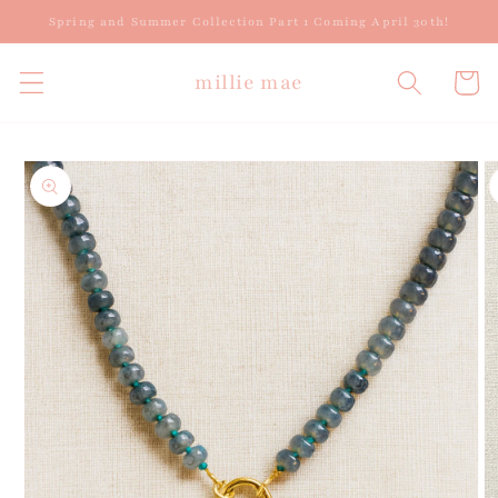
Skip to
Spring and Summer Collection Part 1 Coming April 30th!
content
millie mae
Cart
Skip to
product
information