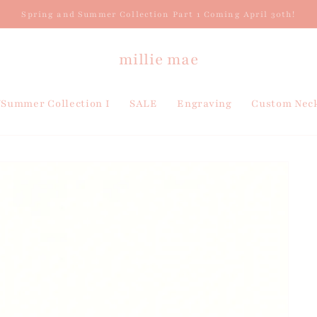
Spring and Summer Collection Part 1 Coming April 30th!
millie mae
/Summer Collection I
SALE
Engraving
Custom Neck