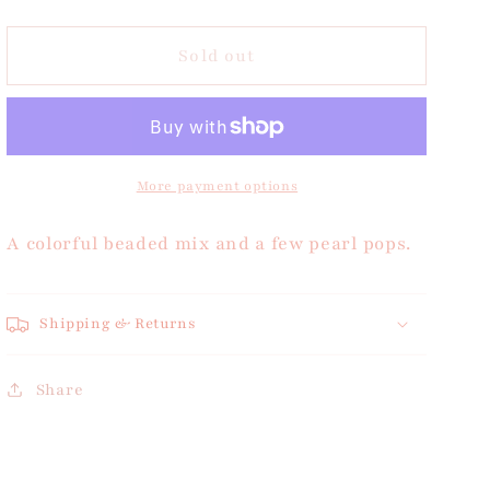
quantity
quantity
for
for
Beaded
Beaded
Sold out
Pearl
Pearl
Bracelet
Bracelet
More payment options
A colorful beaded mix and a few pearl pops.
Shipping & Returns
Share