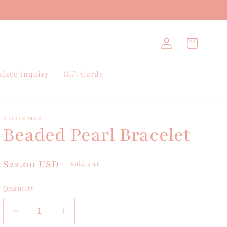
Log
Cart
in
lace Inquiry
Gift Cards
MILLIE MAE
Beaded Pearl Bracelet
Regular
$22.00 USD
Sold out
price
Quantity
Decrease
Increase