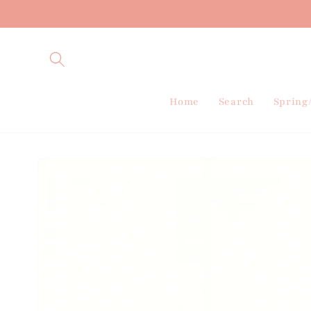
Skip to
content
Home
Search
Spring
Skip to
product
information