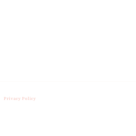
Privacy Policy