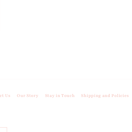
ct Us
Our Story
Stay in Touch
Shipping and Policies